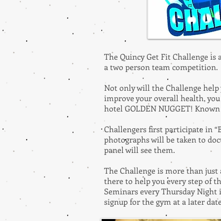
The Quincy Get Fit Challenge is
a two person team competition
Not only will the Challenge help 
improve your overall health, you 
hotel GOLDEN NUGGET! Known for 
Challengers first participate in
photographs will be taken to doc
panel will see them.
The Challenge is more than just 
there to help you every step of 
Seminars every Thursday Night i
signup for the gym at a later dat