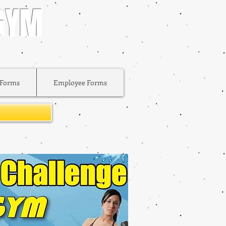
 GYM
Forms
Employee Forms