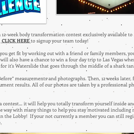
 a 12-week body transformation contest exclusively available 
.
CLICK HERE
to signup your team today!
you get fit by working out with a friend or family members, yo
will also have a chance to win a four day trip to Las Vegas where
it's Waterslide that goes through the middle of a shark ta
 “Before” measurements and photographs. Then, 12 weeks later,
ument results. All of our photos are taken by a professional 
a contest… it will help you totally transform yourself inside 
the way with many things to help you stay motivated including
n the Lobby! If your not currently a member you can still reg
e.