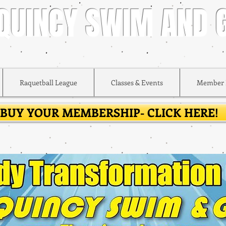
 QUINCY SWIM AND
Raquetball League
Classes & Events
Member 
BUY YOUR MEMBERSHIP- CLICK HERE!