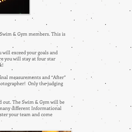
to Swim & Gym members. This is
u will exceed your goals and
 you will stay at four star
nk!
 final measurements and “After”
photographer! Only the judging
and out. The Swim & Gym will be
 many different Informational
ister your team and come