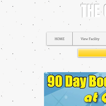
THE
HOME
View Facility