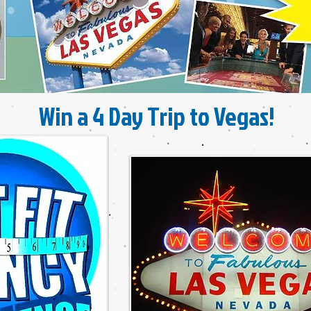
Win a 4 Day Trip to Vegas!